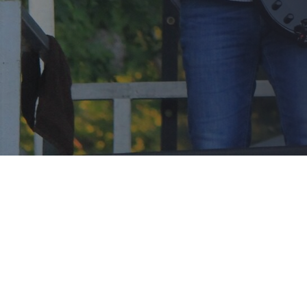
© 2026 . Created for free using WordPress and
Colibri