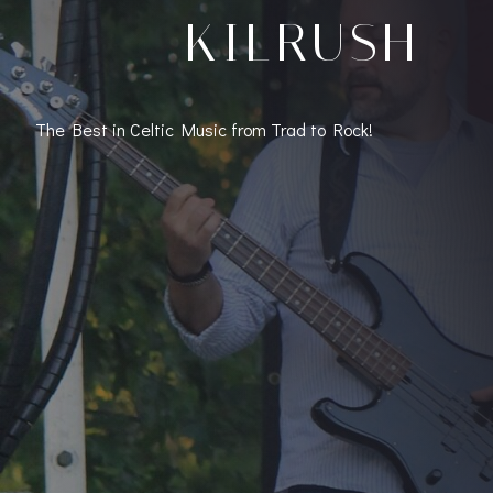
KILRUSH
The Best in Celtic Music from Trad to Rock!