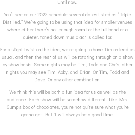
Until now.
You’ll see on our 2023 schedule several dates listed as “Triple
Distilled.” We’re going to be using that idea for smaller venues
where either there’s not enough room for the full band or a
quieter, toned down music act is called for.
For a slight twist on the idea, we’re going to have Tim on lead as
usual, and then the rest of us will be rotating through on a show
by show basis. Some nights may be Tim, Todd and Chris, other
nights you may see Tim, Abby, and Brian. Or Tim, Todd and
Dave. Or any other combination.
We think this will be both a fun idea for us as well as the
audience. Each show will be somehow different. Like Mrs.
Gump’s box of chocolates, you’re not quite sure what you’re
gonna get. But it will always be a good time.