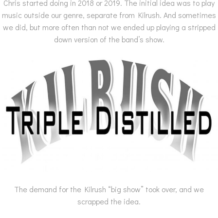
Chris started doing in 2018 or 2019. The initial idea was to play
music outside our genre, separate from Kilrush. And sometimes
we did, but more often than not we ended up playing a stripped
down version of the band’s show.
The demand for the Kilrush “big show” took over, and we
scrapped the idea.