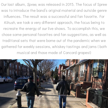
Our last album,
Spree
, was released in 2015. The focus of Spree
was to introduce the band’s original material and outside genre
influences. The result was a successful and fan favorite. For
Kilrush
, we took a very different approach, the focus being to
recreate the energy of our live shows. To accomplish this, we
chose some personal favorites and fan suggestions, as well as
traditional sets that were borne out of the pandemic when we
gathered for weekly sessions, whiskey tastings and jams ( both
musical and those made of Concord grapes!)