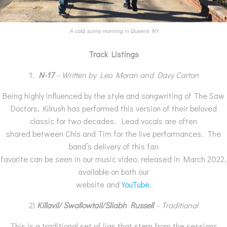
A cold, sunny morning in Queens NY
Track Listings
1.
N-17
– Written by Leo Moran and Davy Carton
Being highly influenced by the style and songwriting of The Saw
Doctors, Kilrush has performed this version of their beloved
classic for two decades. Lead vocals are often
shared between Chis and Tim for the live performances. The
band’s delivery of this fan
favorite can be seen in our music video, released in March 2022,
available on both our
website and
YouTube
.
2)
Killavil/ Swallowtail/Sliabh Russell
–
Traditional
This is a traditional set of jigs that stem from the sessions