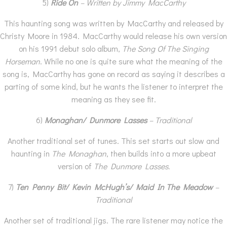
5)
Ride On
– Written by Jimmy MacCarthy
This haunting song was written by MacCarthy and released by
Christy Moore in 1984. MacCarthy would release his own version
on his 1991 debut solo album,
The Song Of The Singing
Horseman
. While no one is quite sure what the meaning of the
song is, MacCarthy has gone on record as saying it describes a
parting of some kind, but he wants the listener to interpret the
meaning as they see fit.
6)
Monaghan/ Dunmore Lasses
– Traditional
Another traditional set of tunes. This set starts out slow and
haunting in
The Monaghan
, then builds into a more upbeat
version of
The Dunmore Lasses.
7)
Ten Penny Bit/ Kevin McHugh’s/ Maid In The Meadow
–
Traditional
Another set of traditional jigs. The rare listener may notice the