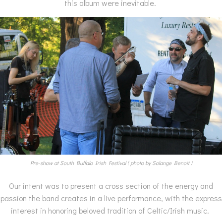
this album were inevitable.
Pre-show at South Buffalo Irish Festival ( photo by Solange Benoit )
Our intent was to present a cross section of the energy and
passion the band creates in a live performance, with the express
interest in honoring beloved tradition of Celtic/Irish music.