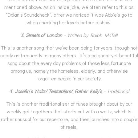
mentioned above. As an inside joke, we often refer to this as
“Dolan’s Soundcheck”, after we noticed it was Abbie’s go to
when checking her levels before a show.
3)
Streets of London
– Written by Ralph McTell
This is another song that we’ve been doing for years, though not
nearly as frequently as many others. It’s a poignant yet beautiful
song about the every day problems of those less fortunate
among us, namely the homeless, elderly, and otherwise
forgotten people in our society.
4)
Josefin’s Waltz/ Teetotalers/ Father Kelly’s
– Traditional
This is another traditional set of tunes brought about by our
weekly get togethers that starts out with a waltz, which is
rather unusual for our repertoire, and then launches into a couple
of reels.