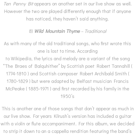
Ten Penny Bit
appears on another set in our live show as well.
However the two are played differently enough that if anyone
has noticed, they haven’t said anything.
8)
Wild Mountain Thyme
– Traditional
As with many of the old traditional songs, who first wrote this
one is lost to time. According
to Wikipedia, the lyrics and melody are a variant of the song
“The Braes of Balquhither” by Scottish poet Robert Tannahill (
1774-1810 ) and Scottish composer Robert Archibald Smith (
1780-1829 ) but were adapted by Belfast musician Francis
McPeake ( 1885-1971 ) and first recorded by his family in the
1950’s
This is another one of those songs that don’t appear as much in
our live show. For years Kilrush’s version has included a guitar
with a violin or flute accompaniment. For this album, we decided
to strip it down to an a cappella rendition featuring the band’s